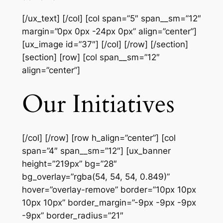
[/ux_text] [/col] [col span=”5″ span__sm=”12″
margin=”0px 0px -24px 0px” align=”center”]
[ux_image id=”37″] [/col] [/row] [/section]
[section] [row] [col span__sm=”12″
align=”center”]
Our Initiatives
[/col] [/row] [row h_align=”center”] [col
span=”4″ span__sm=”12″] [ux_banner
height=”219px” bg=”28″
bg_overlay=”rgba(54, 54, 54, 0.849)”
hover=”overlay-remove” border=”10px 10px
10px 10px” border_margin=”-9px -9px -9px
-9px” border_radius=”21″