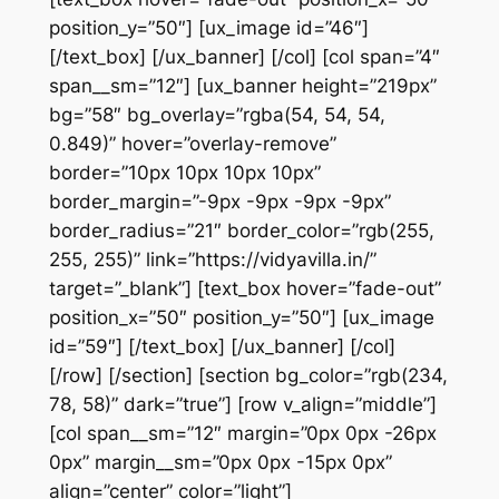
position_y=”50″] [ux_image id=”46″]
[/text_box] [/ux_banner] [/col] [col span=”4″
span__sm=”12″] [ux_banner height=”219px”
bg=”58″ bg_overlay=”rgba(54, 54, 54,
0.849)” hover=”overlay-remove”
border=”10px 10px 10px 10px”
border_margin=”-9px -9px -9px -9px”
border_radius=”21″ border_color=”rgb(255,
255, 255)” link=”https://vidyavilla.in/”
target=”_blank”] [text_box hover=”fade-out”
position_x=”50″ position_y=”50″] [ux_image
id=”59″] [/text_box] [/ux_banner] [/col]
[/row] [/section] [section bg_color=”rgb(234,
78, 58)” dark=”true”] [row v_align=”middle”]
[col span__sm=”12″ margin=”0px 0px -26px
0px” margin__sm=”0px 0px -15px 0px”
align=”center” color=”light”]