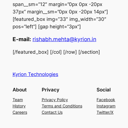
span__sm=”12″ margin=”0px 0px -20px
37px” margin__sm=”0px 0px -20px 14px”]
[featured_box img=”33″ img_width=”30″
pos=”left”] [gap height=”3px”]
E-mail:
rishabh.mehta@kyrion.in
[/featured_box] [/col] [/row] [/section]
Kyrion Technologies
About
Privacy
Social
Team
Privacy Policy
Facebook
History
Terms and Conditions
Instagram
Careers
Contact Us
Twitter/X