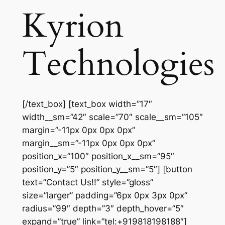
Kyrion
Technologies
[/text_box] [text_box width=”17″
width__sm=”42″ scale=”70″ scale__sm=”105″
margin=”-11px 0px 0px 0px”
margin__sm=”-11px 0px 0px 0px”
position_x=”100″ position_x__sm=”95″
position_y=”5″ position_y__sm=”5″] [button
text=”Contact Us!!” style=”gloss”
size=”larger” padding=”6px 0px 3px 0px”
radius=”99″ depth=”3″ depth_hover=”5″
expand=”true” link=”tel:+919818198188″]