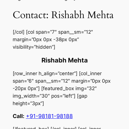
Contact: Rishabh Mehta
[/col] [col span=”7″ span__sm=”12″
margin=”0px 0px -38px 0px”
visibility=”hidden”]
Rishabh Mehta
[row_inner h_align=”center”] [col_inner
span=”6″ span__sm=”12″ margin=”0px 0px
-20px 0px”] [featured_box img=”32″
img_width=”30″ pos=”left”] [gap
height=”3px”]
Call:
+91-98181-98188