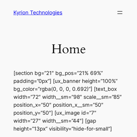
Skip
Kyrion Technologies
to
content
Home
[section bg=”21″ bg_pos=”21% 69%”
padding=”0px”] [ux_banner height=”100%”
bg_color=”rgba(0, 0, 0, 0.692)”] [text_box
width=”72″ width__sm=”98″ scale__sm=”85″
position_x=”50″ position_x__sm=”50″
position_y=”50″] [ux_image id=”7″
width=”27″ width__sm=”44″] [gap
height=”13px” visibility=”hide-for-small”]