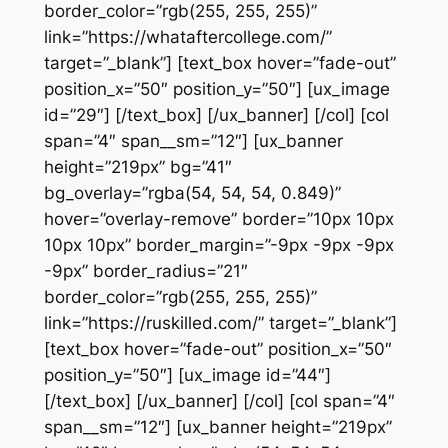
border_color=”rgb(255, 255, 255)”
link=”https://whataftercollege.com/”
target=”_blank”] [text_box hover=”fade-out”
position_x=”50″ position_y=”50″] [ux_image
id=”29″] [/text_box] [/ux_banner] [/col] [col
span=”4″ span__sm=”12″] [ux_banner
height=”219px” bg=”41″
bg_overlay=”rgba(54, 54, 54, 0.849)”
hover=”overlay-remove” border=”10px 10px
10px 10px” border_margin=”-9px -9px -9px
-9px” border_radius=”21″
border_color=”rgb(255, 255, 255)”
link=”https://ruskilled.com/” target=”_blank”]
[text_box hover=”fade-out” position_x=”50″
position_y=”50″] [ux_image id=”44″]
[/text_box] [/ux_banner] [/col] [col span=”4″
span__sm=”12″] [ux_banner height=”219px”