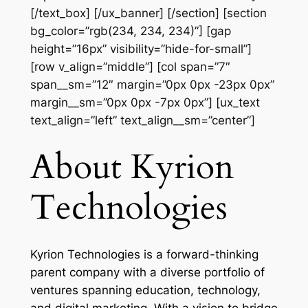
[/text_box] [/ux_banner] [/section] [section
bg_color=”rgb(234, 234, 234)”] [gap
height=”16px” visibility=”hide-for-small”]
[row v_align=”middle”] [col span=”7″
span__sm=”12″ margin=”0px 0px -23px 0px”
margin__sm=”0px 0px -7px 0px”] [ux_text
text_align=”left” text_align__sm=”center”]
About Kyrion
Technologies
Kyrion Technologies is a forward-thinking
parent company with a diverse portfolio of
ventures spanning education, technology,