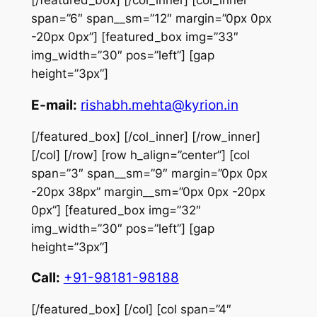
[/featured_box] [/col_inner] [col_inner
span=”6″ span__sm=”12″ margin=”0px 0px
-20px 0px”] [featured_box img=”33″
img_width=”30″ pos=”left”] [gap
height=”3px”]
E-mail:
rishabh.mehta@kyrion.in
[/featured_box] [/col_inner] [/row_inner]
[/col] [/row] [row h_align=”center”] [col
span=”3″ span__sm=”9″ margin=”0px 0px
-20px 38px” margin__sm=”0px 0px -20px
0px”] [featured_box img=”32″
img_width=”30″ pos=”left”] [gap
height=”3px”]
Call:
+91-98181-98188
[/featured_box] [/col] [col span=”4″