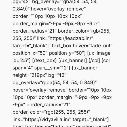
bg=”42″ bg_overlay=”rgba(54, 54, 54,
0.849)” hover=”overlay-remove”
border=”10px 10px 10px 10px”
border_margin=”-9px -9px -9px -9px”
border_radius=”21″ border_color=”rgb(255,
255, 255)” link=”https://leadzap.in/”
target=”_blank”] [text_box hover=”fade-out”
position_x=”50″ position_y=”50″] [ux_image
id=”45″] [/text_box] [/ux_banner] [/col] [col
span=”4″ span__sm=”12″] [ux_banner
height=”219px” bg=”43″
bg_overlay=”rgba(54, 54, 54, 0.849)”
hover=”overlay-remove” border=”10px 10px
10px 10px” border_margin=”-9px -9px -9px
-9px” border_radius=”21″
border_color=”rgb(255, 255, 255)”
link=”https://vidyavilla.in/” target=”_blank”]
[text_box hover=”fade-out” position_x=”50″