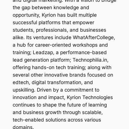
and digital marketing. With a vision to bridge
the gap between knowledge and
opportunity, Kyrion has built multiple
successful platforms that empower
students, professionals, and businesses
alike. Its ventures include WhatAfterCollege,
a hub for career-oriented workshops and
training; Leadzap, a performance-based
lead generation platform; Technophilia.in,
offering hands-on tech training; along with
several other innovative brands focused on
edtech, digital transformation, and
upskilling. Driven by a commitment to
innovation and impact, Kyrion Technologies
continues to shape the future of learning
and business growth through scalable,
tech-enabled solutions across various
domains.